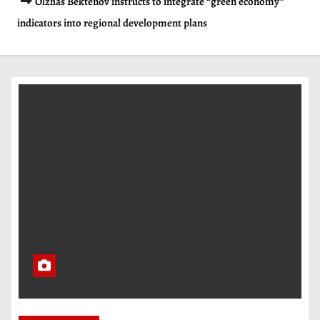
Olzhas Bektenov instructs to integrate “green economy”
indicators into regional development plans