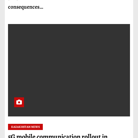
consequences…
KAZAKHSTAN NEWS
5G mobile communication rollout in