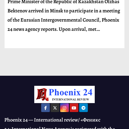
Prime Minister of the Republic of Kazakhstan Olzhas
Bektenov arrived in Minsk to participate in a meeting
of the Eurasian Intergovernmental Council, Phoenix
24 news agency reports. Upon arrival, met…
Phoenix 24 — International review/ «Феникс