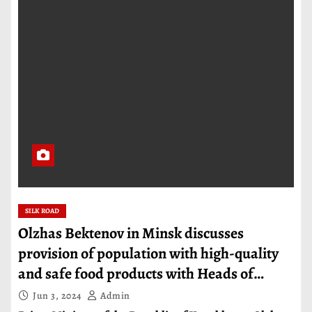
SILK ROAD
Olzhas Bektenov in Minsk discusses
provision of population with high-quality
and safe food products with Heads of
Governments of EAEU countries
Jun 3, 2024
Admin