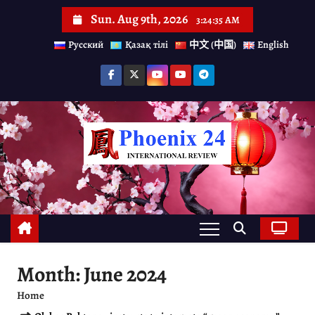
S
Sun. Aug 9th, 2026
3:24:36 AM
k
Русский
Қазақ тілі
中文 (中国)
English
i
p
t
o
c
o
n
t
e
n
Month:
June 2024
t
Home