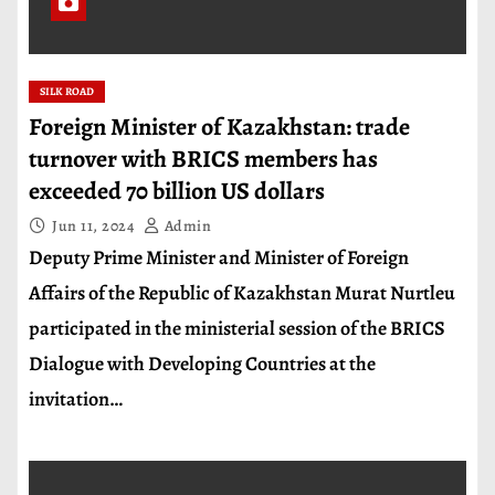
SILK ROAD
Foreign Minister of Kazakhstan: trade
turnover with BRICS members has
exceeded 70 billion US dollars
Jun 11, 2024
Admin
Deputy Prime Minister and Minister of Foreign
Affairs of the Republic of Kazakhstan Murat Nurtleu
participated in the ministerial session of the BRICS
Dialogue with Developing Countries at the
invitation…