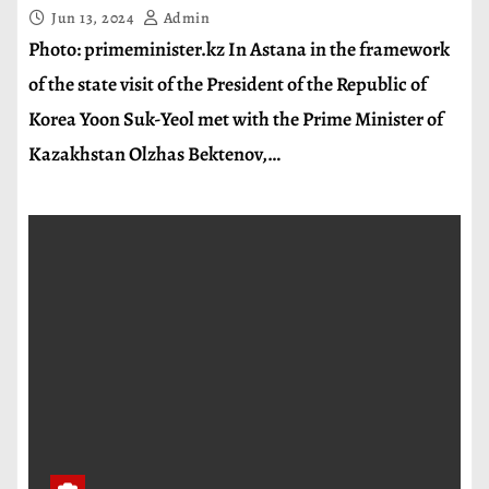
Jun 13, 2024
Admin
Photo: primeminister.kz In Astana in the framework
of the state visit of the President of the Republic of
Korea Yoon Suk-Yeol met with the Prime Minister of
Kazakhstan Olzhas Bektenov,…