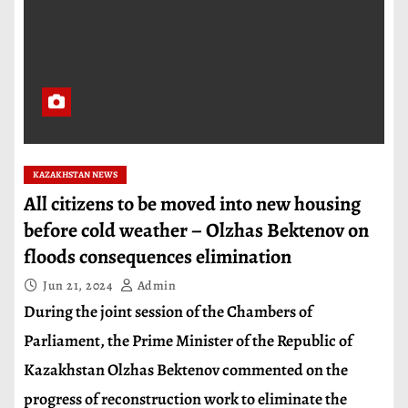
KAZAKHSTAN NEWS
All citizens to be moved into new housing
before cold weather – Olzhas Bektenov on
floods consequences elimination
Jun 21, 2024
Admin
During the joint session of the Chambers of
Parliament, the Prime Minister of the Republic of
Kazakhstan Olzhas Bektenov commented on the
progress of reconstruction work to eliminate the