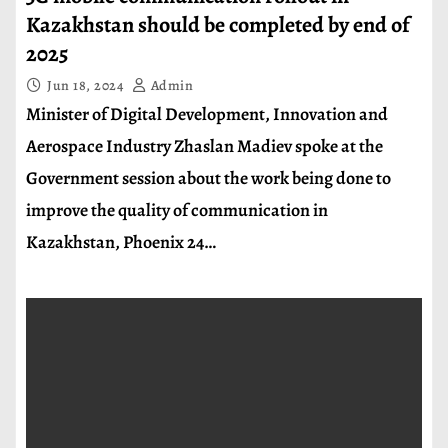
Kazakhstan should be completed by end of
2025
Jun 18, 2024
Admin
Minister of Digital Development, Innovation and
Aerospace Industry Zhaslan Madiev spoke at the
Government session about the work being done to
improve the quality of communication in
Kazakhstan, Phoenix 24…