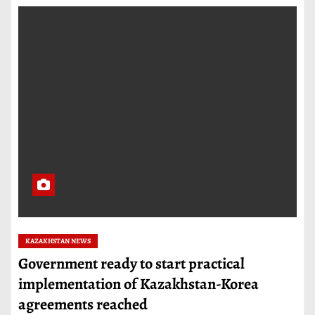
KAZAKHSTAN NEWS
Government ready to start practical
implementation of Kazakhstan-Korea
agreements reached