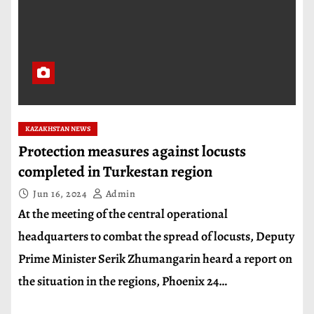
KAZAKHSTAN NEWS
Protection measures against locusts
completed in Turkestan region
Jun 16, 2024
Admin
At the meeting of the central operational
headquarters to combat the spread of locusts, Deputy
Prime Minister Serik Zhumangarin heard a report on
the situation in the regions, Phoenix 24…