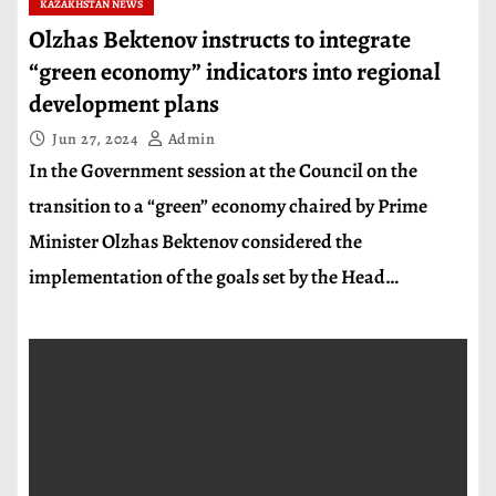
KAZAKHSTAN NEWS
Olzhas Bektenov instructs to integrate
“green economy” indicators into regional
development plans
Jun 27, 2024
Admin
In the Government session at the Council on the
transition to a “green” economy chaired by Prime
Minister Olzhas Bektenov considered the
implementation of the goals set by the Head…