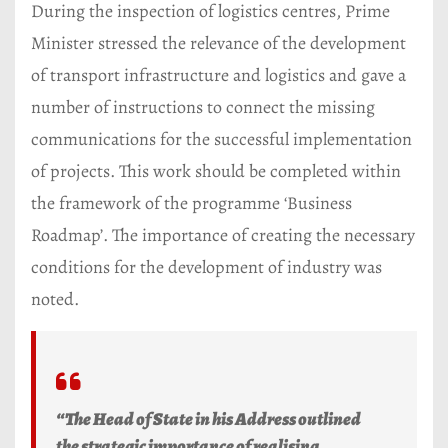
During the inspection of logistics centres, Prime
Minister stressed the relevance of the development
of transport infrastructure and logistics and gave a
number of instructions to connect the missing
communications for the successful implementation
of projects. This work should be completed within
the framework of the programme ‘Business
Roadmap’. The importance of creating the necessary
conditions for the development of industry was
noted.
“The Head of State in his Address outlined
the strategic importance of realising