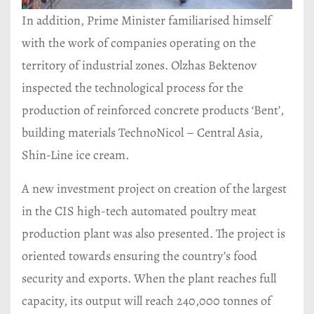
In addition, Prime Minister familiarised himself
with the work of companies operating on the
territory of industrial zones. Olzhas Bektenov
inspected the technological process for the
production of reinforced concrete products ‘Bent’,
building materials TechnoNicol – Central Asia,
Shin-Line ice cream.
A new investment project on creation of the largest
in the CIS high-tech automated poultry meat
production plant was also presented. The project is
oriented towards ensuring the country’s food
security and exports. When the plant reaches full
capacity, its output will reach 240,000 tonnes of