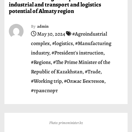
industrial and transport and logistics
potential of Almaty region
By
admin
May 30, 2024
#Agroindustrial
complex
,
#logistics
,
#Manufacturing
industry
,
#President's instruction
,
#Regions
,
#The Prime Minister of the
Republic of Kazakhstan
,
#Trade
,
#Working trip
,
#Олжас Бектенов
,
#транспорт
Photo: primeminister.kz