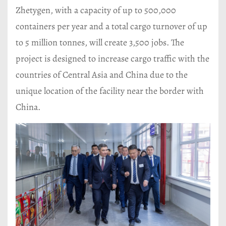
Zhetygen, with a capacity of up to 500,000
containers per year and a total cargo turnover of up
to 5 million tonnes, will create 3,500 jobs. The
project is designed to increase cargo traffic with the
countries of Central Asia and China due to the
unique location of the facility near the border with
China.