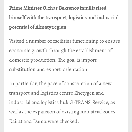
Prime Minister Olzhas Bektenov familiarised
himself with the transport, logistics and industrial
potential of Almaty region.
Visited a number of facilities functioning to ensure
economic growth through the establishment of
domestic production. The goal is import
substitution and export-orientation.
In particular, the pace of construction of a new
transport and logistics centre Zhetygen and
industrial and logistics hub G-TRANS Service, as
well as the expansion of existing industrial zones
Kairat and Damu were checked.