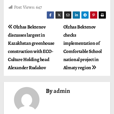
Post Views:
647
P
Olzhas Bektenov
Olzhas Bektenov
discusses largest in
checks
o
Kazakhstan greenhouse
implementation of
s
construction with ECO-
Comfortable School
t
Culture Holding head
national project in
Alexander Rudakov
Almaty region
n
a
v
By
admin
i
g