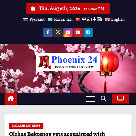
S
Thu. Aug 6th, 2026
12:01:43 PM
k
Русский
Қазақ тілі
中文 (中国)
English
i
p
t
o
c
o
n
t
e
n
t
KAZAKHSTAN NEWS
Olzhas Bektenov gets acquainted with