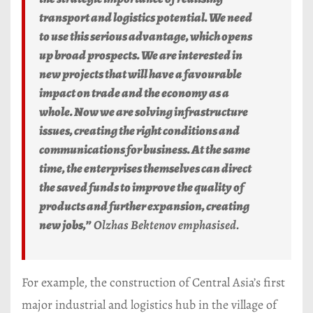
transport and logistics potential. We need
to use this serious advantage, which opens
up broad prospects. We are interested in
new projects that will have a favourable
impact on trade and the economy as a
whole. Now we are solving infrastructure
issues, creating the right conditions and
communications for business. At the same
time, the enterprises themselves can direct
the saved funds to improve the quality of
products and further expansion, creating
new jobs,”
Olzhas Bektenov emphasised.
For example, the construction of Central Asia’s first
major industrial and logistics hub in the village of