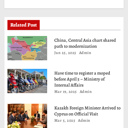
a
t
Related Post
i
China, Central Asia chart shared
o
path to modernization
Jun 25, 2025
Admin
n
Have time to register a moped
before April 5 – Ministry of
Internal Affairs
Mar 19, 2025
Admin
Kazakh Foreign Minister Arrived to
Cyprus on Official Visit
Mar 5, 2025
Admin