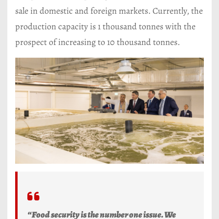
sale in domestic and foreign markets. Currently, the
production capacity is 1 thousand tonnes with the
prospect of increasing to 10 thousand tonnes.
“Food security is the number one issue. We