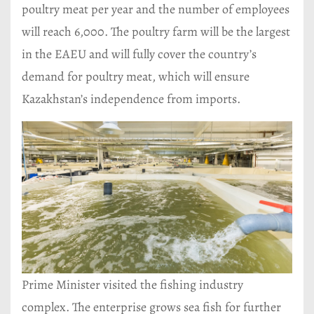
poultry meat per year and the number of employees
will reach 6,000. The poultry farm will be the largest
in the EAEU and will fully cover the country’s
demand for poultry meat, which will ensure
Kazakhstan’s independence from imports.
Prime Minister visited the fishing industry
complex. The enterprise grows sea fish for further