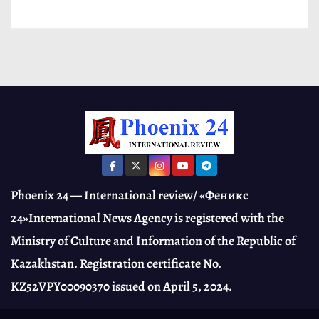
Phoenix 24 — International review/ «Феникс
24»International News Agency is registered with the
Ministry of Culture and Information of the Republic of
Kazakhstan. Registration certificate No.
KZ52VPY00090370 issued on April 5, 2024.