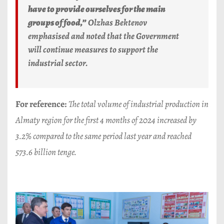
have to provide ourselves for the main
groups of food,”
Olzhas Bektenov
emphasised and noted that the Government
will continue measures to support the
industrial sector.
For reference:
The total volume of industrial production in
Almaty region for the first 4 months of 2024 increased by
3.2% compared to the same period last year and reached
573.6 billion tenge.