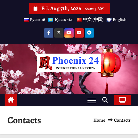
S
Fri. Aug 7th, 2026
6:20:13 AM
k
Русский
Қазақ тілі
中文 (中国)
English
i
p
t
o
c
o
n
t
e
n
Contacts
Home
Contacts
t