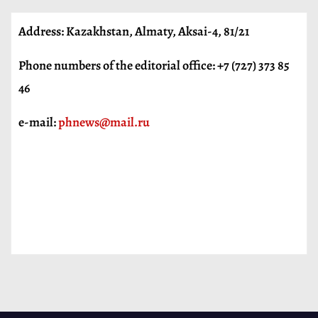
Address: Kazakhstan, Almaty, Aksai-4, 81/21
Phone numbers of the editorial office: +7 (727) 373 85
46
e-mail:
phnews@mail.ru