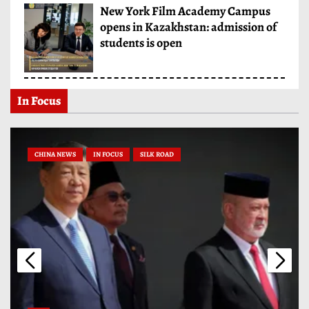
New York Film Academy Campus
opens in Kazakhstan: admission of
students is open
In Focus
CHINA NEWS
IN FOCUS
SILK ROAD