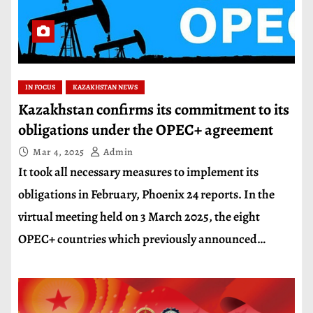
IN FOCUS
KAZAKHSTAN NEWS
Kazakhstan confirms its commitment to its
obligations under the OPEC+ agreement
Mar 4, 2025
Admin
It took all necessary measures to implement its
obligations in February, Phoenix 24 reports. In the
virtual meeting held on 3 March 2025, the eight
OPEC+ countries which previously announced…