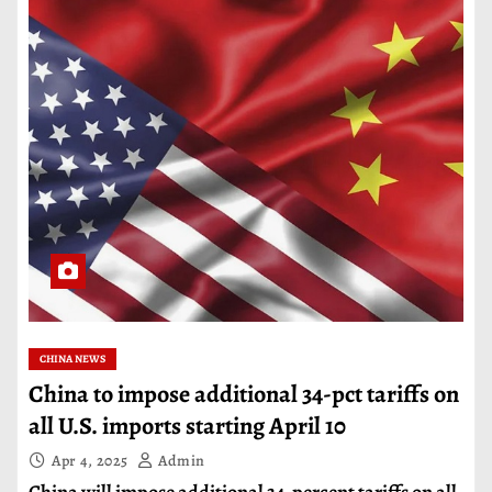
CHINA NEWS
China to impose additional 34-pct tariffs on
all U.S. imports starting April 10
Apr 4, 2025
Admin