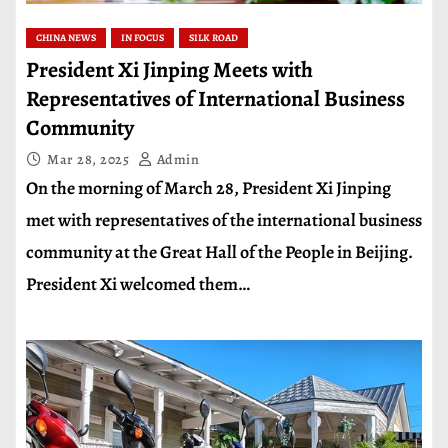
CHINA NEWS
IN FOCUS
SILK ROAD
President Xi Jinping Meets with
Representatives of International Business
Community
Mar 28, 2025
Admin
On the morning of March 28, President Xi Jinping
met with representatives of the international business
community at the Great Hall of the People in Beijing.
President Xi welcomed them…