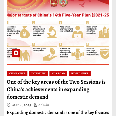
CHINA NEWS
INTERVIEW
SILK ROAD
WORLD NEWS
One of the key areas of the Two Sessions is
China’s achievements in expanding
domestic demand
Mar 4, 2025
Admin
Expanding domestic demand is one of the key focuses