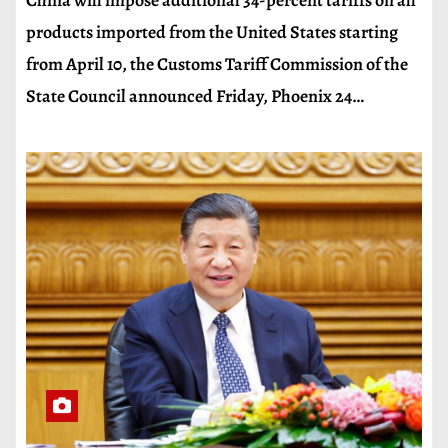
China will impose additional 34-percent tariffs on all
products imported from the United States starting
from April 10, the Customs Tariff Commission of the
State Council announced Friday, Phoenix 24…