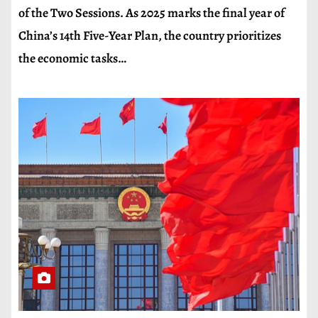
of the Two Sessions. As 2025 marks the final year of
China’s 14th Five-Year Plan, the country prioritizes
the economic tasks…