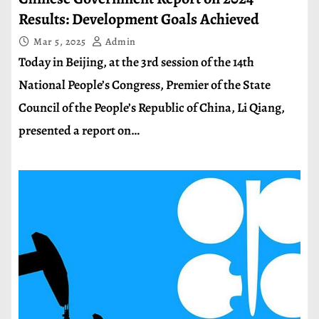
Results: Development Goals Achieved
Mar 5, 2025
Admin
Today in Beijing, at the 3rd session of the 14th
National People’s Congress, Premier of the State
Council of the People’s Republic of China, Li Qiang,
presented a report on…