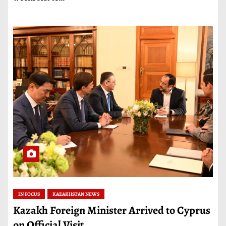
IN FOCUS
KAZAKHSTAN NEWS
Kazakh Foreign Minister Arrived to Cyprus
on Official Visit