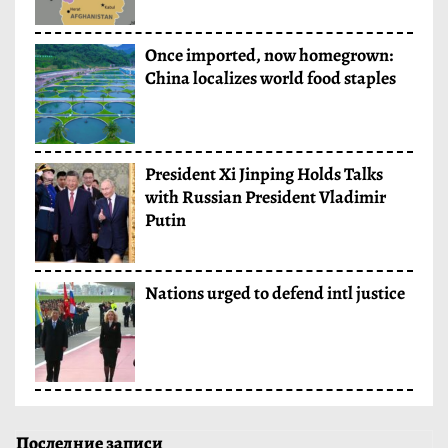
Once imported, now homegrown:
China localizes world food staples
President Xi Jinping Holds Talks
with Russian President Vladimir
Putin
Nations urged to defend intl justice
Последние записи