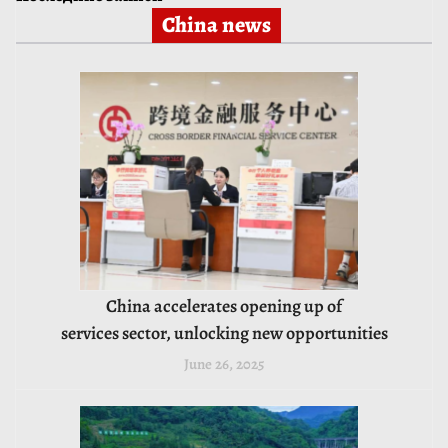
China news
China accelerates opening up of
services sector, unlocking new opportunities
June 26, 2025