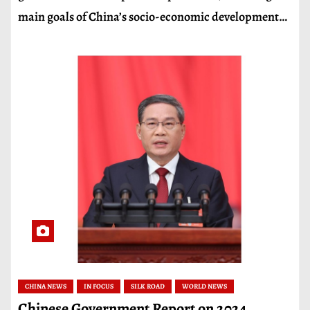
main goals of China’s socio-economic development…
CHINA NEWS
IN FOCUS
SILK ROAD
WORLD NEWS
Chinese Government Report on 2024