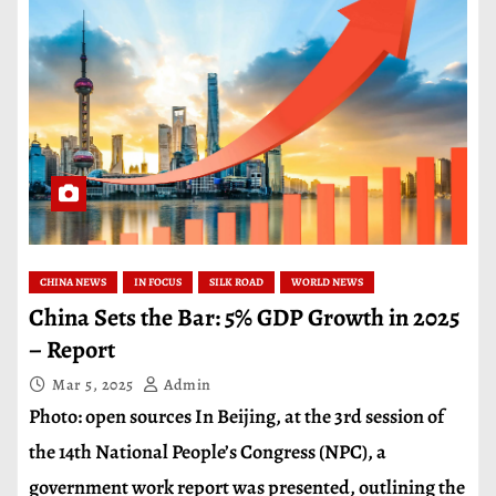
CHINA NEWS
IN FOCUS
SILK ROAD
WORLD NEWS
China Sets the Bar: 5% GDP Growth in 2025
– Report
Mar 5, 2025
Admin
Photo: open sources In Beijing, at the 3rd session of
the 14th National People’s Congress (NPC), a
government work report was presented, outlining the