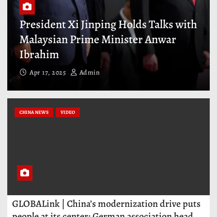
ds Talks with
President Xi Jinping Meets
er Anwar
Representatives of Interna
Business Community
Mar 28, 2025
Admin
CHINA NEWS
VIDEO
GLOBALink | China’s modernization drive puts
people at its center: German association head