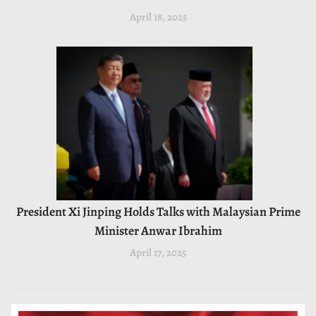
April 18, 2025
President Xi Jinping Holds Talks with Malaysian Prime
Minister Anwar Ibrahim
April 17, 2025