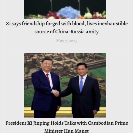
Xi says friendship forged with blood, lives inexhaustible
source of China-Russia amity
May 7, 2025
President Xi Jinping Holds Talks with Cambodian Prime
Minister Hun Manet