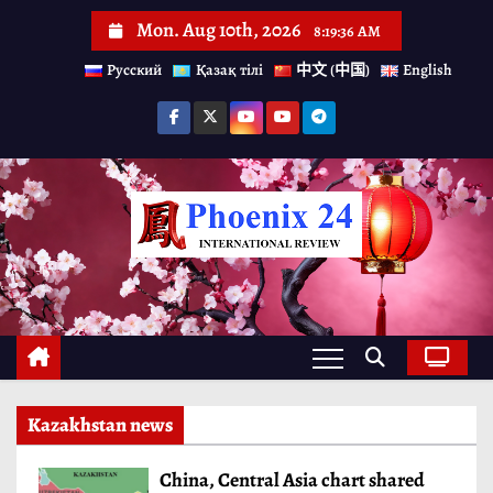
S
Mon. Aug 10th, 2026
8:19:38 AM
k
Русский
Қазақ тілі
中文 (中国)
English
i
p
t
o
c
o
n
t
e
n
Kazakhstan news
t
China, Central Asia chart shared