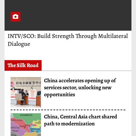
INTV/SCO: Build Strength Through Multilateral
Dialogue
The Silk Road
China accelerates opening up of
services sector, unlocking new
opportunities
China, Central Asia chart shared
path to modernization