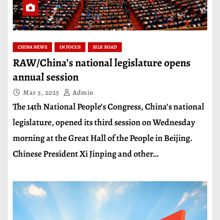
CHINA NEWS
IN FOCUS
SILK ROAD
RAW/China’s national legislature opens
annual session
Mar 5, 2025
Admin
The 14th National People’s Congress, China’s national
legislature, opened its third session on Wednesday
morning at the Great Hall of the People in Beijing.
Chinese President Xi Jinping and other…