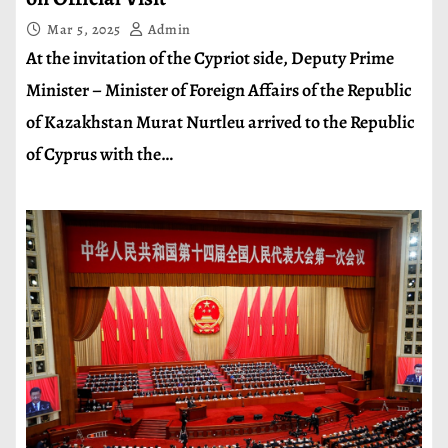
Mar 5, 2025
Admin
At the invitation of the Cypriot side, Deputy Prime
Minister – Minister of Foreign Affairs of the Republic
of Kazakhstan Murat Nurtleu arrived to the Republic
of Cyprus with the…