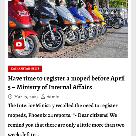
KAZAKHSTAN NEWS
Have time to register a moped before April
5 – Ministry of Internal Affairs
Mar 19, 2025
Admin
The Interior Ministry recalled the need to register
mopeds, Phoenix 24 reports. “- Dear citizens! We
remind you that there are only a little more than two
weeks left to…