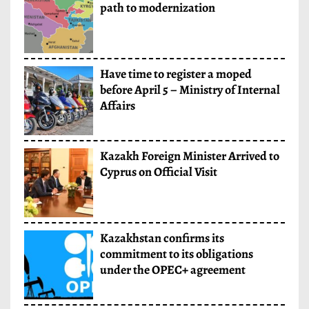
path to modernization
Have time to register a moped
before April 5 – Ministry of Internal
Affairs
Kazakh Foreign Minister Arrived to
Cyprus on Official Visit
Kazakhstan confirms its
commitment to its obligations
under the OPEC+ agreement