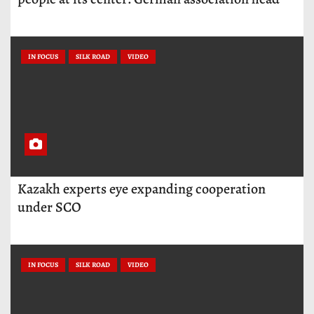
IN FOCUS
SILK ROAD
VIDEO
Kazakh experts eye expanding cooperation
under SCO
IN FOCUS
SILK ROAD
VIDEO