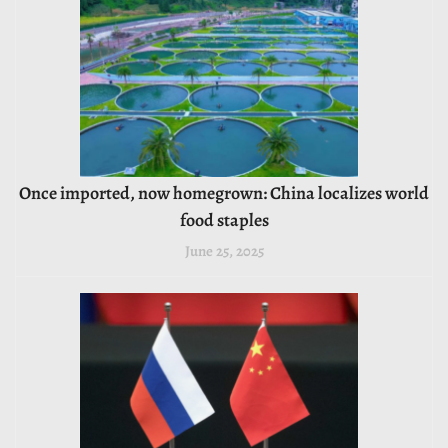
Once imported, now homegrown: China localizes world
food staples
June 25, 2025