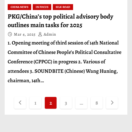
CHINA NEWS
IN FOCUS
SILK ROAD
PKG/China’s top political advisory body
outlines main tasks for 2025
Mar 4, 2025
Admin
1. Opening meeting of third session of 14th National
Committee of Chinese People’s Political Consultative
Conference (CPPCC) in progress 2. Various of
attendees 3. SOUNDBITE (Chinese) Wang Huning,
chairman, 14th…
P
1
2
3
…
8
o
s