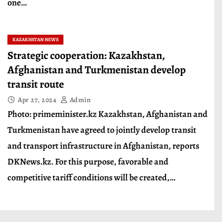
one…
KAZAKHSTAN NEWS
Strategic cooperation: Kazakhstan,
Afghanistan and Turkmenistan develop
transit route
Apr 27, 2024
Admin
Photo: primeminister.kz Kazakhstan, Afghanistan and
Turkmenistan have agreed to jointly develop transit
and transport infrastructure in Afghanistan, reports
DKNews.kz. For this purpose, favorable and
competitive tariff conditions will be created,…