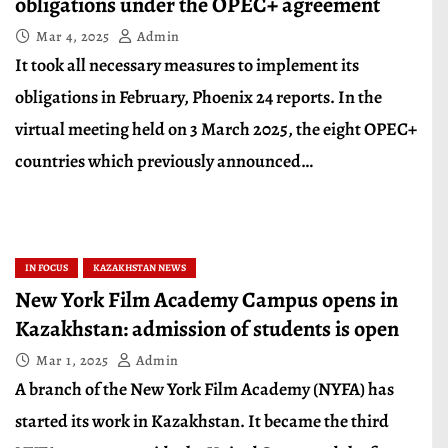
obligations under the OPEC+ agreement
Mar 4, 2025
Admin
It took all necessary measures to implement its
obligations in February, Phoenix 24 reports. In the
virtual meeting held on 3 March 2025, the eight OPEC+
countries which previously announced…
IN FOCUS
KAZAKHSTAN NEWS
New York Film Academy Campus opens in
Kazakhstan: admission of students is open
Mar 1, 2025
Admin
A branch of the New York Film Academy (NYFA) has
started its work in Kazakhstan. It became the third