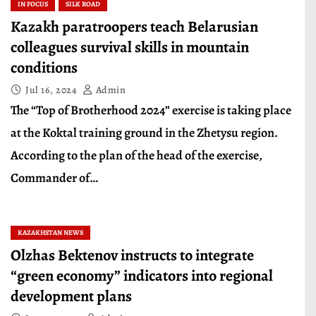
IN FOCUS
SILK ROAD
Kazakh paratroopers teach Belarusian
colleagues survival skills in mountain
conditions
Jul 16, 2024
Admin
The “Top of Brotherhood 2024” exercise is taking place
at the Koktal training ground in the Zhetysu region.
According to the plan of the head of the exercise,
Commander of…
KAZAKHSTAN NEWS
Olzhas Bektenov instructs to integrate
“green economy” indicators into regional
development plans