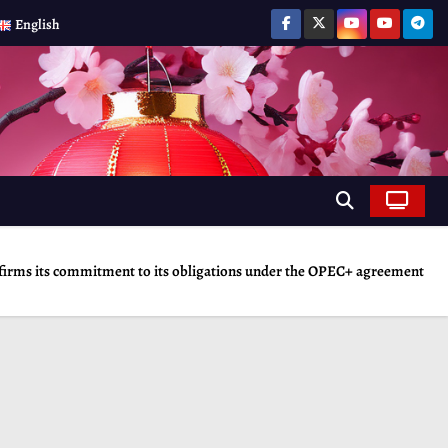
English
irms its commitment to its obligations under the OPEC+ agreement