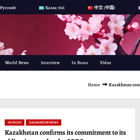
Русский
Қазақ тілі
中文 (中国)
World News
Interview
In Focus
Video
Home
Kazakhstan conf
IN FOCUS
KAZAKHSTAN NEWS
Kazakhstan confirms its commitment to its