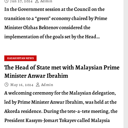
Jun 27, 2024
Admin
In the Government session at the Council on the
transition to a “green” economy chaired by Prime
Minister Olzhas Bektenov considered the
implementation of the goals set by the Head…
KAZAKHSTAN NEWS
The Head of State met with Malaysian Prime
Minister Anwar Ibrahim
May 16, 2024
Admin
A welcoming ceremony for the Malaysian delegation,
led by Prime Minister Anwar Ibrahim, was held at the
Akorda residence. During the tete-a-tete meeting, the
President Kassym-Jomart Tokayev called Malaysia