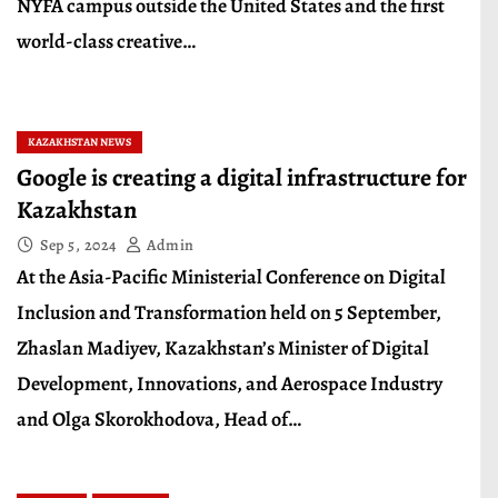
NYFA campus outside the United States and the first
world-class creative…
KAZAKHSTAN NEWS
Google is creating a digital infrastructure for
Kazakhstan
Sep 5, 2024
Admin
At the Asia-Pacific Ministerial Conference on Digital
Inclusion and Transformation held on 5 September,
Zhaslan Madiyev, Kazakhstan’s Minister of Digital
Development, Innovations, and Aerospace Industry
and Olga Skorokhodova, Head of…